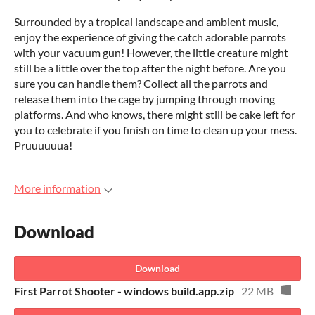
Surrounded by a tropical landscape and ambient music,
enjoy the experience of giving the catch adorable parrots
with your vacuum gun! However, the little creature might
still be a little over the top after the night before. Are you
sure you can handle them? Collect all the parrots and
release them into the cage by jumping through moving
platforms. And who knows, there might still be cake left for
you to celebrate if you finish on time to clean up your mess.
Pruuuuuua!
More information
Download
Download
First Parrot Shooter - windows build.app.zip
22 MB