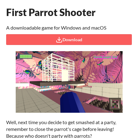
First Parrot Shooter
A downloadable game for Windows and macOS
Download
Well, next time you decide to get smashed at a party,
remember to close the parrot's cage before leaving!
Because who doesn't party with parrots?